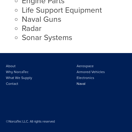
Engine Parts
Life Support Equipment
Naval Guns
Radar
Sonar Systems
About
Aerospace
Why NorcaTec
Armored Vehicles
What We Supply
Electronics
Contact
Naval
©NorcaTec LLC. All rights reserved