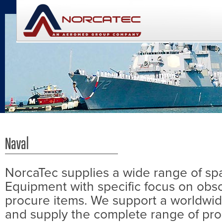
Naval
NorcaTec supplies a wide range of spa
Equipment with specific focus on obs
procure items. We support a worldwi
and supply the complete range of pro