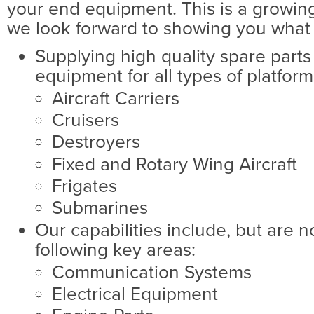
your end equipment. This is a growing
we look forward to showing you what 
Supplying high quality spare parts
equipment for all types of platform
Aircraft Carriers
Cruisers
Destroyers
Fixed and Rotary Wing Aircraft
Frigates
Submarines
Our capabilities include, but are no
following key areas:
Communication Systems
Electrical Equipment